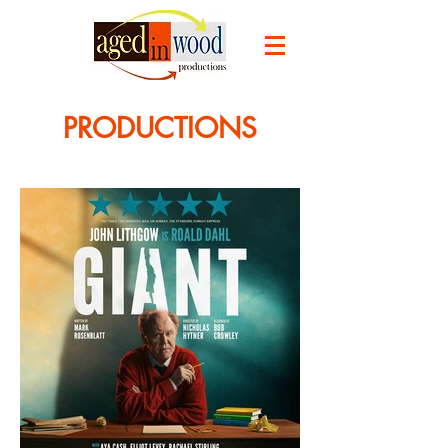
PRODUCTIONS