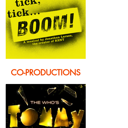
CO-PRODUCTIONS