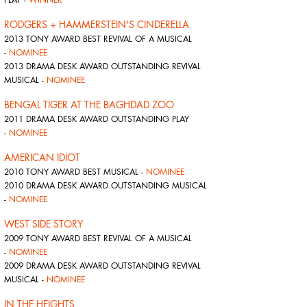
RODGERS + HAMMERSTEIN'S CINDERELLA
2013 TONY AWARD BEST REVIVAL OF A MUSICAL
-
NOMINEE
2013 DRAMA DESK AWARD OUTSTANDING REVIVAL
MUSICAL -
NOMINEE
BENGAL TIGER AT THE BAGHDAD ZOO
2011 DRAMA DESK AWARD OUTSTANDING PLAY
-
NOMINEE
AMERICAN IDIOT
2010 TONY AWARD BEST MUSICAL -
NOMINEE
2010 DRAMA DESK AWARD OUTSTANDING MUSICAL
-
NOMINEE
WEST SIDE STORY
2009 TONY AWARD BEST REVIVAL OF A MUSICAL
-
NOMINEE
2009 DRAMA DESK AWARD OUTSTANDING REVIVAL
MUSICAL -
NOMINEE
IN THE HEIGHTS