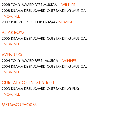
2008 TONY AWARD BEST MUSICAL -
WINNER
2008 DRAMA DESK AWARD OUTSTANDING MUSICAL
-
NOMINEE
2009 PULITZER PRIZE FOR DRAMA -
NOMINEE
ALTAR BOYZ
2005 DRAMA DESK AWARD OUTSTANDING MUSICAL
-
NOMINEE
AVENUE Q
2004 TONY AWARD BEST MUSICAL -
WINNER
2004 DRAMA DESK AWARD OUTSTANDING MUSICAL
-
NOMINEE
OUR LADY OF 121ST STREET
2003 DRAMA DESK AWARD OUTSTANDING PLAY
-
NOMINEE
METAMORPHOSES
2002 TONY AWARD BEST PLAY -
NOMINEE
2002 DRAMA DESK AWARD OUTSTANDING NEW PLAY
-
WINNER