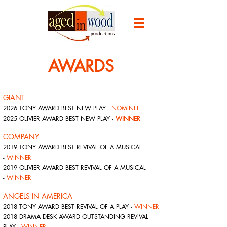
AWARDS
GIANT
2026 TONY AWARD BEST NEW PLAY -
NOMINEE
2025 OLIVIER AWARD BEST NEW PLAY -
WINNER
COMPANY
2019 TONY AWARD BEST REVIVAL OF A MUSICAL
-
WINNER
2019 OLIVIER AWARD BEST REVIVAL OF A MUSICAL
-
WINNER
ANGELS IN AMERICA
2018 TONY AWARD BEST REVIVAL OF A PLAY -
WINNER
2018 DRAMA DESK AWARD OUTSTANDING REVIVAL
PLAY -
WINNER