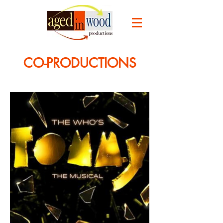
CO-PRODUCTIONS